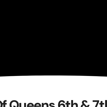
Of Queens 6th & 