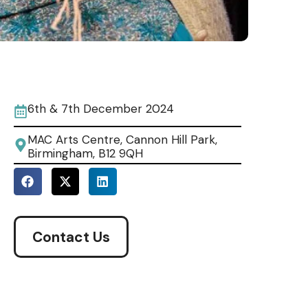
6th & 7th December 2024
MAC Arts Centre, Cannon Hill Park,
Birmingham, B12 9QH
Contact Us