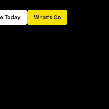
e Today
What’s On