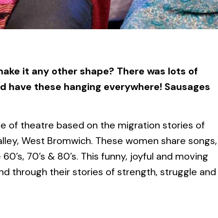
ake it any other shape? There was lots of
d have these hanging everywhere! Sausages
e of theatre based on the migration stories of
Valley, West Bromwich. These women share songs,
60’s, 70’s & 80’s. This funny, joyful and moving
d through their stories of strength, struggle and