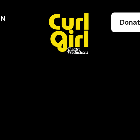
ON
Donat