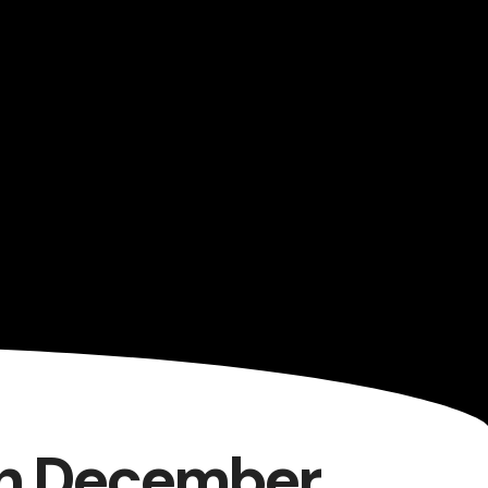
7th December