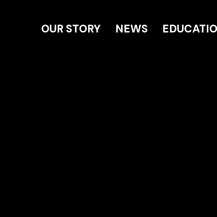
OUR STORY
NEWS
EDUCATI