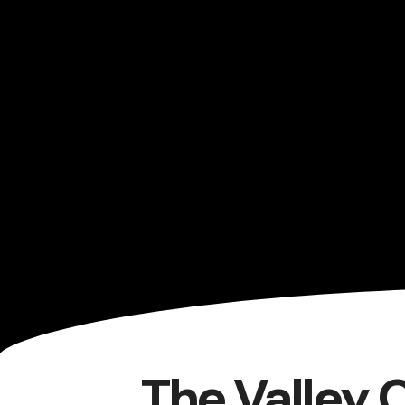
The Valley 