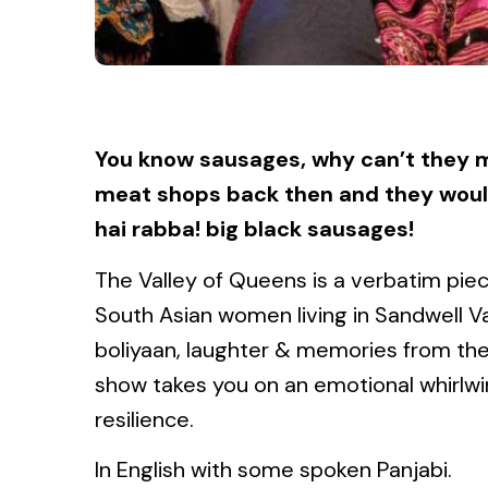
You know sausages, why can’t they m
meat shops back then and they woul
hai rabba! big black sausages!
The Valley of Queens is a verbatim piec
South Asian women living in Sandwell 
boliyaan, laughter & memories from the 
show takes you on an emotional whirlwin
resilience.
In English with some spoken Panjabi.