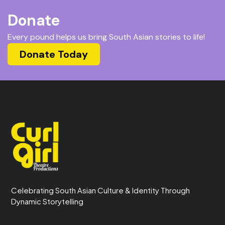
Donate
Every pound helps us bring South Asian stories to life!
Donate Today
Celebrating South Asian Culture & Identity Through
Dynamic Storytelling