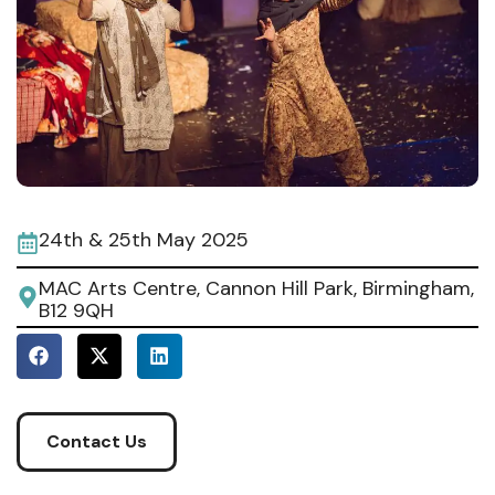
24th & 25th May 2025
MAC Arts Centre, Cannon Hill Park, Birmingham,
B12 9QH
Contact Us