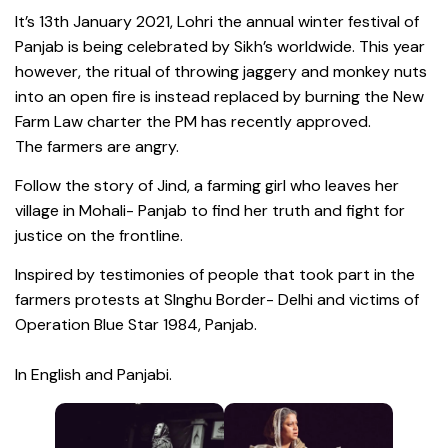
It’s 13th January 2021, Lohri the annual winter festival of
Panjab is being celebrated by Sikh’s worldwide. This year
however, the ritual of throwing jaggery and monkey nuts
into an open fire is instead replaced by burning the New
Farm Law charter the PM has recently approved.
The farmers are angry.
Follow the story of Jind, a farming girl who leaves her
village in Mohali- Panjab to find her truth and fight for
justice on the frontline.
Inspired by testimonies of people that took part in the
farmers protests at SInghu Border- Delhi and victims of
Operation Blue Star 1984, Panjab.
In English and Panjabi.