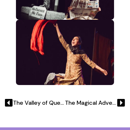
The Valley of Queens 6th & 7th December 2024
The Magical Adventures of Super Singh