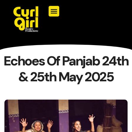
Echoes Of Panjab 24th
& 25th May 2025