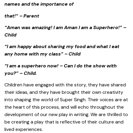
names and the importance of
that!” – Parent
“Aman was amazing! I am Aman I am a Superhero!” –
Child
“I am happy about sharing my food and what I eat
any home with my class” – Child
“I am a superhero now! – Can I do the show with
you?” – Child.
Children have engaged with the story, they have shared
their ideas, and they have brought their own creativity
into shaping the world of Super Singh. Their voices are at
the heart of this process, and will echo throughout the
development of our new play in writing. We are thrilled to
be creating a play that is reflective of their culture and
lived experiences.