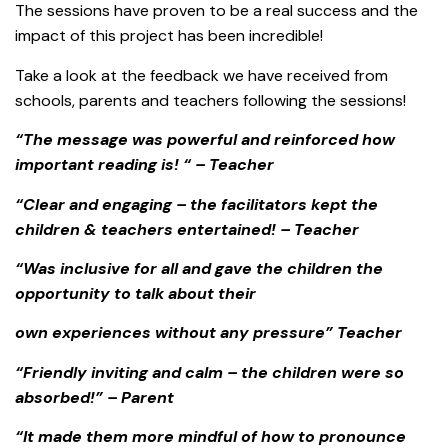
The sessions have proven to be a real success and the
impact of this project has been incredible!
Take a look at the feedback we have received from
schools, parents and teachers following the sessions!
“The message was powerful and reinforced how
important reading is! “ – Teacher
“Clear and engaging – the facilitators kept the
children & teachers entertained! – Teacher
“Was inclusive for all and gave the children the
opportunity to talk about their
own experiences without any pressure” Teacher
“Friendly inviting and calm – the children were so
absorbed!” – Parent
“It made them more mindful of how to pronounce