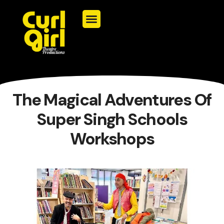
The Magical Adventures Of
Super Singh Schools
Workshops