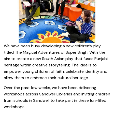
We have been busy developing a new children’s play
titled The Magical Adventures of Super Singh. With the
aim to create a new South Asian play that fuses Punjabi
heritage within creative storytelling. The idea is to
empower young children of faith, celebrate identity and
allow them to embrace their cultural heritage.
Over the past few weeks, we have been delivering
workshops across Sandwell Libraries and inviting children
from schools in Sandwell to take part in these fun-filled
workshops.