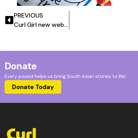
PREVIOUS
Curl Girl new website goes live!
Donate
Every pound helps us bring South Asian stories to life!
Donate Today