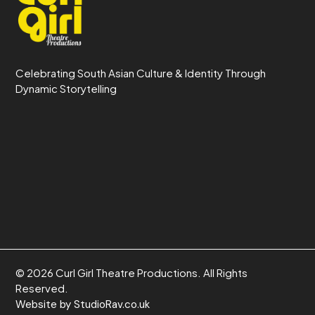
Celebrating South Asian Culture & Identity Through
Dynamic Storytelling
© 2026 Curl Girl Theatre Productions. All Rights
Reserved.
Website by StudioRav.co.uk